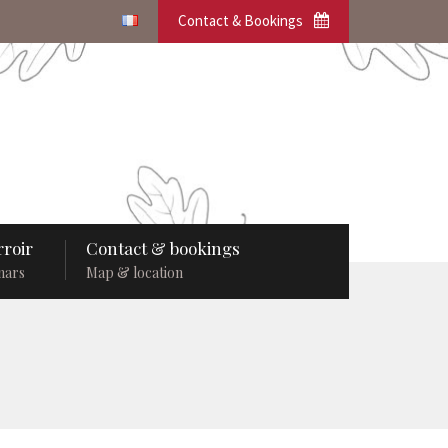
Contact & Bookings
roir
Contact & bookings
nars
Map & location