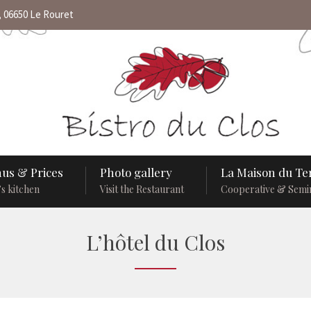
 06650 Le Rouret
us & Prices
Photo gallery
La Maison du Ter
s kitchen
Visit the Restaurant
Cooperative & Semi
L’hôtel du Clos