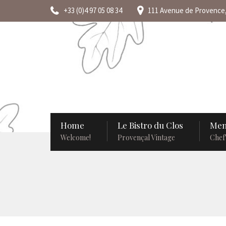
+33 (0)4 97 05 08 34
111 Avenue de Provence,
Home
Le Bistro du Clos
Men
Welcome!
Provençal Vintage
Chef’