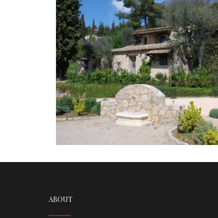
ABOUT