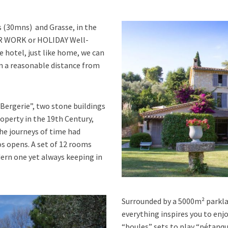
s (30mns) and Grasse, in the
TER WORK or HOLIDAY Well-
e hotel, just like home, we can
hin a reasonable distance from
Bergerie”, two stone buildings
operty in the 19th Century,
he journeys of time had
s opens. A set of 12 rooms
ern one yet always keeping in
Surrounded by a 5000m² parklan
everything inspires you to enj
“boules” sets to play “pétanq