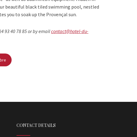
ur beautiful black tiled swimming pool, nestled
ites you to soak up the Provençal sun.
)4 93 40 78 85 or by email
contact@hotel-du-
mbre
CONTACT DETAILS