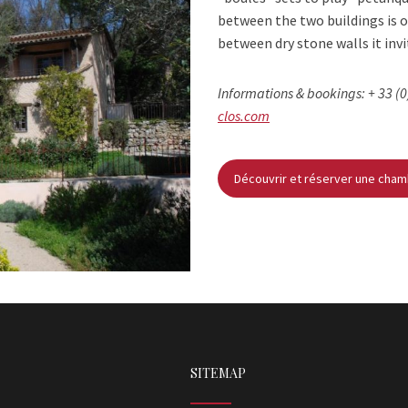
between the two buildings is o
between dry stone walls it inv
Informations & bookings: + 33 (0
clos.com
Découvrir et réserver une cha
SITEMAP