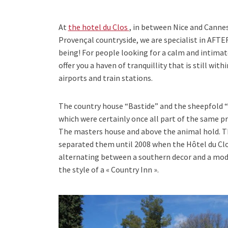
At
the hotel du Clos
, in between Nice and Canne
Provençal countryside, we are specialist in AF
being! For people looking for a calm and intimat
offer you a haven of tranquillity that is still wit
airports and train stations.
The country house “Bastide” and the sheepfold “
which were certainly once all part of the same pr
The masters house and above the animal hold. T
separated them until 2008 when the Hôtel du Clo
alternating between a southern decor and a mod
the style of a « Country Inn ».