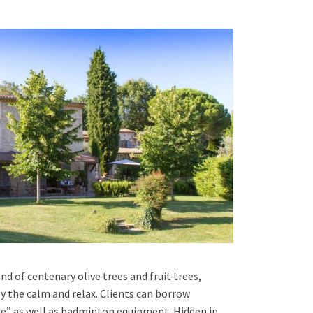
d of centenary olive trees and fruit trees,
oy the calm and relax. Clients can borrow
ue” as well as badminton equipment. Hidden in