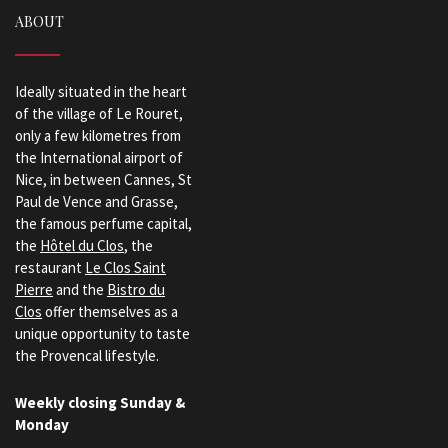
ABOUT
Ideally situated in the heart
of the village of Le Rouret,
only a few kilometres from
the International airport of
Nice, in between Cannes, St
Paul de Vence and Grasse,
the famous perfume capital,
the
Hôtel du Clos
, the
restaurant
Le Clos Saint
Pierre
and the
Bistro du
Clos
offer themselves as a
unique opportunity to taste
the Provencal lifestyle.
Weekly closing Sunday &
Monday