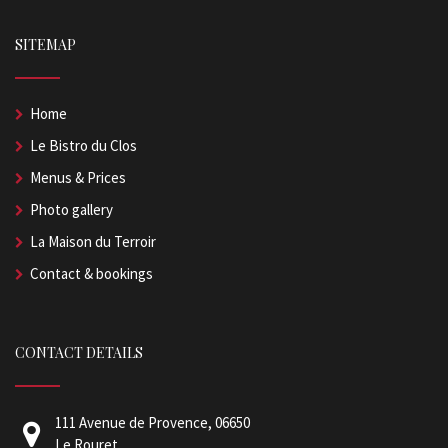
SITEMAP
Home
Le Bistro du Clos
Menus & Prices
Photo gallery
La Maison du Terroir
Contact & bookings
CONTACT DETAILS
111 Avenue de Provence, 06650
Le Rouret