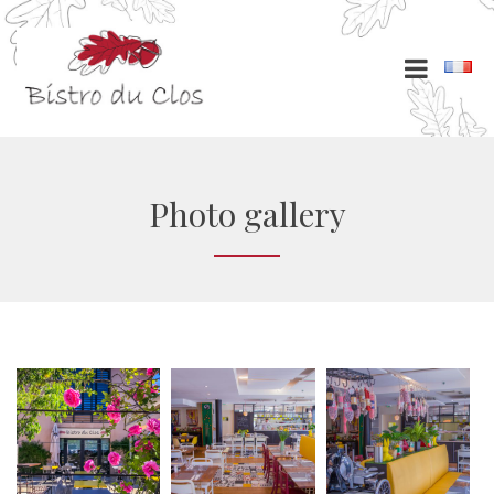
Photo gallery